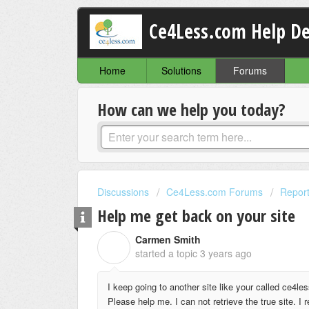
Ce4Less.com Help D
Home
Solutions
Forums
How can we help you today?
Discussions
Ce4Less.com Forums
Report
Help me get back on your site
Carmen Smith
C
started a topic
3 years ago
I keep going to another site like your called ce4less,
Please help me. I can not retrieve the true site. I