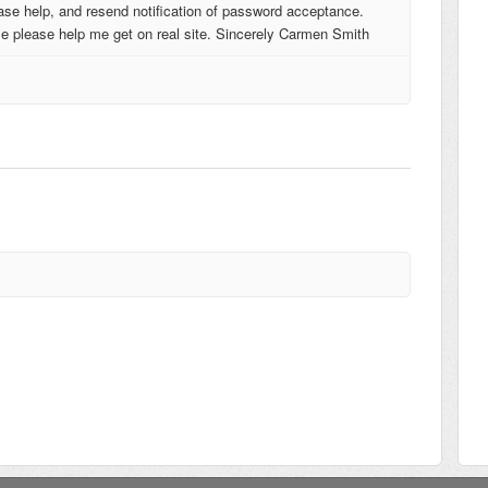
lease help, and resend notification of password acceptance.
e please help me get on real site. Sincerely Carmen Smith