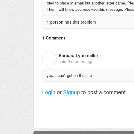
tried to place in email but another letter came. P
Then l will know you received this message. Pleas
1 person has this problem
1 Comment
Barbara Lynn miller
B
said
9 months ago
yes, I can't get on the site
Login
or
Signup
to post a comment