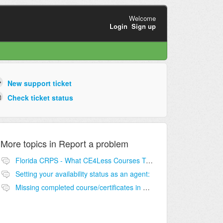
Welcome
Login
Sign up
New support ticket
Check ticket status
More topics in
Report a problem
Florida CRPS - What CE4Less Courses To Take?
Setting your availability status as an agent:
Missing completed course/certificates in NurseCE4Less