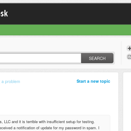
esk
SEARCH
Start a new topic
 a problem
 LLC and it is terrible with insufficient setup for testing.
 received a notification of update for my password in spam. I