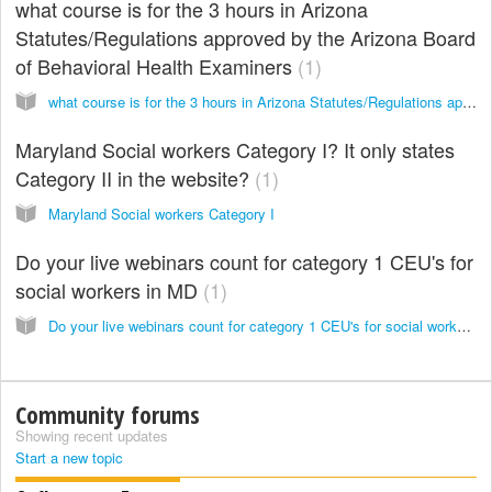
what course is for the 3 hours in Arizona
Statutes/Regulations approved by the Arizona Board
of Behavioral Health Examiners
1
what course is for the 3 hours in Arizona Statutes/Regulations approved by the Arizona Board of Behavioral Health Examiners
Maryland Social workers Category I? It only states
Category II in the website?
1
Maryland Social workers Category I
Do your live webinars count for category 1 CEU's for
social workers in MD
1
Do your live webinars count for category 1 CEU's for social workers in MD
Community forums
Showing recent updates
Start a new topic