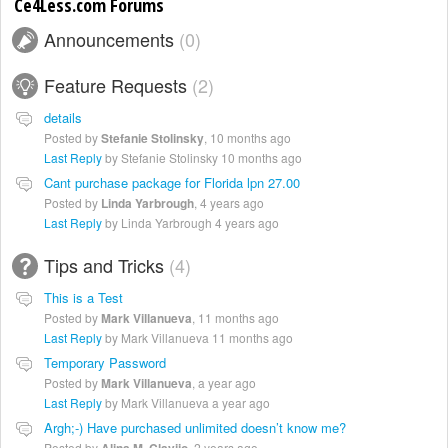
Ce4Less.com Forums
Announcements
0
Feature Requests
2
details
Posted by
Stefanie Stolinsky
,
10 months ago
Last Reply
by Stefanie Stolinsky
10 months ago
Cant purchase package for Florida lpn 27.00
Posted by
Linda Yarbrough
,
4 years ago
Last Reply
by Linda Yarbrough
4 years ago
Tips and Tricks
4
This is a Test
Posted by
Mark Villanueva
,
11 months ago
Last Reply
by Mark Villanueva
11 months ago
Temporary Password
Posted by
Mark Villanueva
,
a year ago
Last Reply
by Mark Villanueva
a year ago
Argh;-) Have purchased unlimited doesn’t know me?
Posted by
,
2 years ago