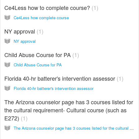
Ce4Less how to complete course?
1
Ce4Less how complete course
NY approval
1
NY approval
Child Abuse Course for PA
1
Child Abuse Course for PA
Florida 40-hr batterer's intervention assessor
1
Florida 40-hr batterer's intervention assessor
The Arizona counselor page has 3 courses listed for
the cultural requirement- Cultural course (such as
E272)
1
The Arizona counselor page has 3 courses listed for the cultural requirement- would any other cultural course (such as E272)