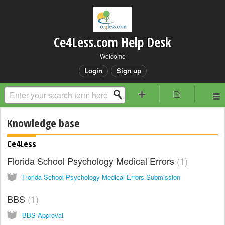
Ce4Less.com Help Desk
Welcome
Login
Sign up
Knowledge base
Ce4Less
Florida School Psychology Medical Errors
1
Florida School Psychology Medical Errors Submission
BBS
1
BBS Approval